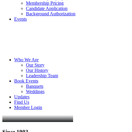
Membership Pricing
Candidate Application
Background Authorization
Events
Who We Are
Our Story
Our History
Leadership Team
Book Events
Banquets
Weddings
Updates
Find Us
Member Login
Since
1903