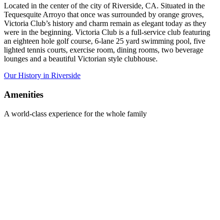
Located in the center of the city of Riverside, CA. Situated in the
Tequesquite Arroyo that once was surrounded by orange groves,
Victoria Club’s history and charm remain as elegant today as they
were in the beginning. Victoria Club is a full-service club featuring
an eighteen hole golf course, 6-lane 25 yard swimming pool, five
lighted tennis courts, exercise room, dining rooms, two beverage
lounges and a beautiful Victorian style clubhouse.
Our History in Riverside
Amenities
A world-class experience for the whole family