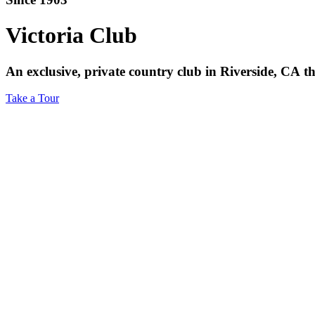
Victoria
Club
An
exclusive,
private
country
club
in
Riverside,
CA
t
Take a Tour