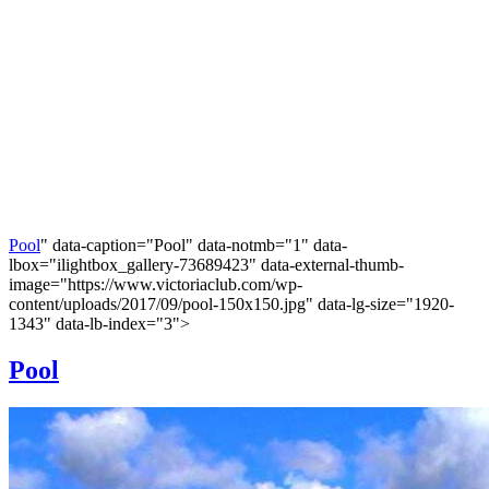
Pool
" data-caption="Pool" data-notmb="1" data-
lbox="ilightbox_gallery-73689423" data-external-thumb-
image="https://www.victoriaclub.com/wp-
content/uploads/2017/09/pool-150x150.jpg" data-lg-size="1920-
1343" data-lb-index="3">
Pool