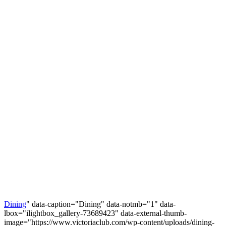
Dining
" data-caption="Dining" data-notmb="1" data-
lbox="ilightbox_gallery-73689423" data-external-thumb-
image="https://www.victoriaclub.com/wp-content/uploads/dining-