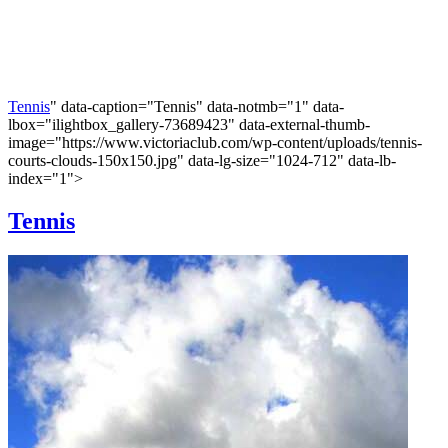
Tennis
" data-caption="Tennis" data-notmb="1" data-
lbox="ilightbox_gallery-73689423" data-external-thumb-
image="https://www.victoriaclub.com/wp-content/uploads/tennis-
courts-clouds-150x150.jpg" data-lg-size="1024-712" data-lb-
index="1">
Tennis