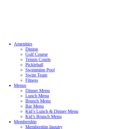
Amenities
Dining
Golf Course
Tennis Courts
Pickleball
Swimming Pool
Swim Team
Fitness
Menus
Dinner Menu
Lunch Menu
Brunch Menu
Bar Menu
Kid’s Lunch & Dinner Menu
Kid’s Brunch Menu
Membership
Membership Inquiry