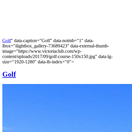
Golf
" data-caption="Golf" data-notmb="1" data-
lbox="ilightbox_gallery-73689423" data-external-thumb-
image="https://www.victoriaclub.com/wp-
content/uploads/2017/09/golf-course-150x150.jpg" data-lg-
size="1920-1280" data-lb-index="0">
Golf