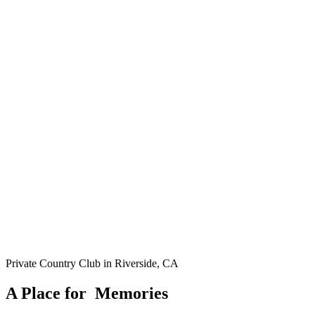
Private Country Club in Riverside, CA
A Place for
M
e
m
o
r
i
e
s