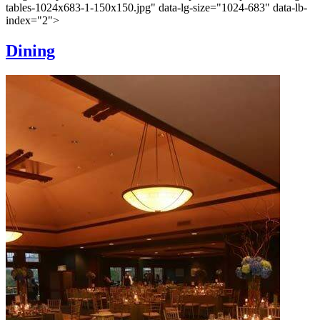
tables-1024x683-1-150x150.jpg" data-lg-size="1024-683" data-lb-
index="2">
Dining